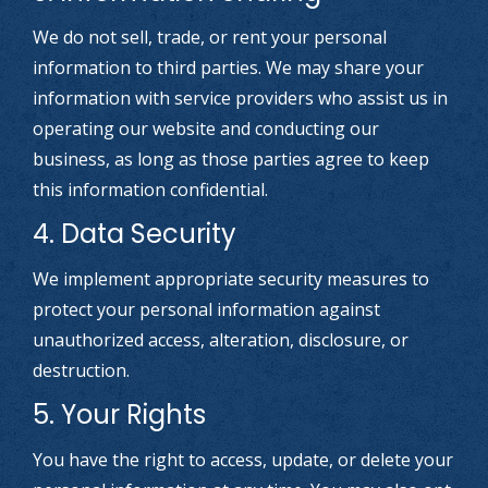
We do not sell, trade, or rent your personal
information to third parties. We may share your
information with service providers who assist us in
operating our website and conducting our
business, as long as those parties agree to keep
this information confidential.
4. Data Security
We implement appropriate security measures to
protect your personal information against
unauthorized access, alteration, disclosure, or
destruction.
5. Your Rights
You have the right to access, update, or delete your