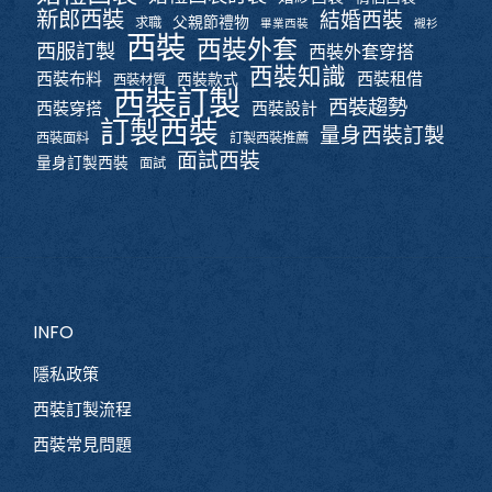
新郎西裝
結婚西裝
父親節禮物
求職
畢業西裝
襯衫
西裝
西裝外套
西服訂製
西裝外套穿搭
西裝知識
西裝布料
西裝租借
西裝款式
西裝材質
西裝訂製
西裝趨勢
西裝穿搭
西裝設計
訂製西裝
量身西裝訂製
西裝面料
訂製西裝推薦
面試西裝
量身訂製西裝
面試
INFO
隱私政策
西裝訂製流程
西裝常見問題