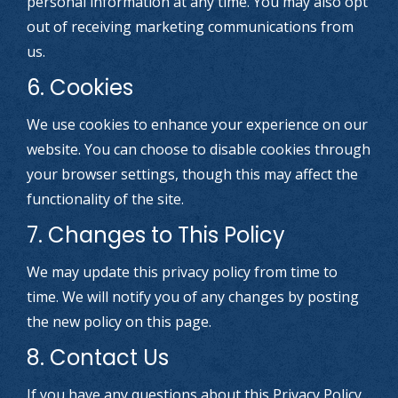
personal information at any time. You may also opt
out of receiving marketing communications from
us.
6. Cookies
We use cookies to enhance your experience on our
website. You can choose to disable cookies through
your browser settings, though this may affect the
functionality of the site.
7. Changes to This Policy
We may update this privacy policy from time to
time. We will notify you of any changes by posting
the new policy on this page.
8. Contact Us
If you have any questions about this Privacy Policy,