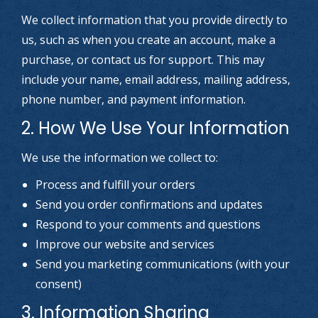
We collect information that you provide directly to
us, such as when you create an account, make a
purchase, or contact us for support. This may
include your name, email address, mailing address,
phone number, and payment information.
2. How We Use Your Information
We use the information we collect to:
Process and fulfill your orders
Send you order confirmations and updates
Respond to your comments and questions
Improve our website and services
Send you marketing communications (with your
consent)
3. Information Sharing