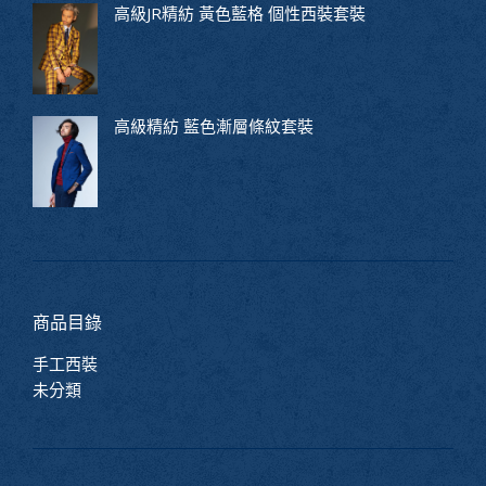
高級JR精紡 黃色藍格 個性西裝套裝
高級精紡 藍色漸層條紋套裝
商品目錄
手工西裝
未分類