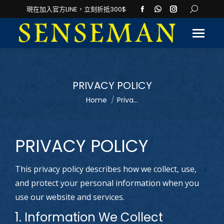
Facebook
Whatsapp
Instagram
Search:
現在加入官方LINE，立刻折抵300$
page
page
page
opens
opens
opens
in
in
in
new
new
new
window
window
window
PRIVACY POLICY
You are here:
Home
Priva...
PRIVACY POLICY
This privacy policy describes how we collect, use,
and protect your personal information when you
use our website and services.
1. Information We Collect