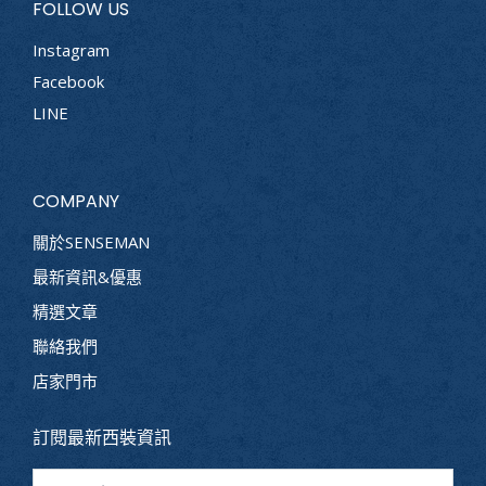
FOLLOW US
Instagram
Facebook
LINE
COMPANY
關於SENSEMAN
最新資訊&優惠
精選文章
聯絡我們
店家門市
訂閱最新西裝資訊
Name *