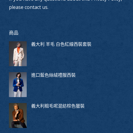
please contact us.
商品
義大利 羊毛 白色紅線西裝套裝
進口藍色絲絨禮服西裝
義大利粗毛呢混紡棕色獵裝