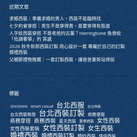
近期文章
求婚西裝｜準備求婚的男人，西裝不能臨時找
七夕約會穿搭｜男生不是穿得貴，是要穿得有態度
人字紋西裝穿搭 不是老爸的古董？Herringbone 魚骨紋
「低調奢華」的 質感
2026 秋冬新郎西裝訂製 用心設計一套 專屬於自己的訂製
婚禮西裝
父親節禮物推薦｜一套訂製西裝，讓爸爸重新站得挺
標籤
台北西服
smart-casual
SENSEMAN
台北西裝
台北西裝訂製
台北西裝租借
商務便服
女性西裝
商務西裝
商務穿搭
夏天西裝
夏季西裝
女性西裝訂製
女生西裝
女性西裝套裝
婚禮西裝
婚禮西裝訂製
婚紗西裝
情侶西裝