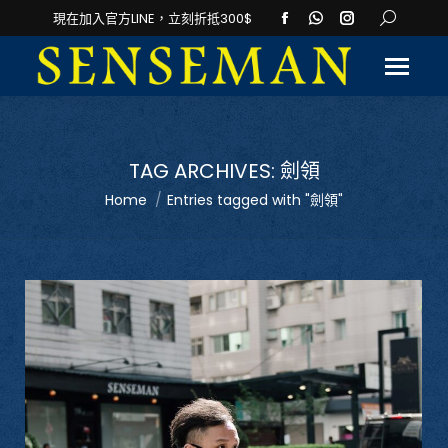
Facebook
Whatsapp
Instagram
Search:
現在加入官方LINE，立刻折抵300$
page
page
page
opens
opens
opens
in
in
in
new
new
new
window
window
window
TAG ARCHIVES:
劍領
You are here:
Home
Entries tagged with "劍領"